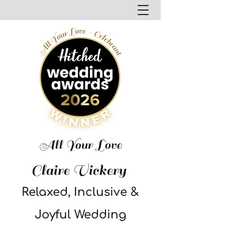
All Your Love
Claire Vickery
Relaxed, Inclusive &
Joyful Wedding