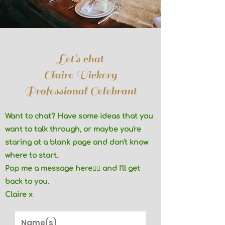
Let's chat
- Claire Vickery -
Professional Celebrant
Want to chat? Have some ideas that you
want to talk through, or maybe you're
staring at a blank page and don't know
where to start.
Pop me a message here👇🏼 and I'll get
back to you.
Claire x