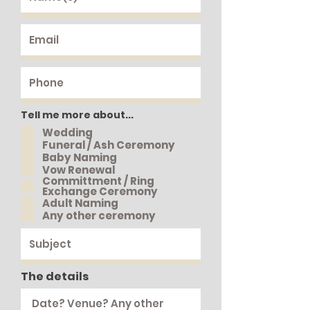
Tell me more about...
Wedding
Funeral / Ash Ceremony
Baby Naming
Vow Renewal
Committment / Ring
Exchange Ceremony
Adult Naming
Any other ceremony
The details