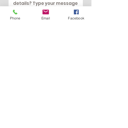
Phone
Email
Facebook
Submit
All Your Love
Love@AllYourLove.co.uk
07768 245000