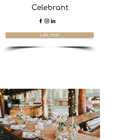
Celebrant
Let's chat!