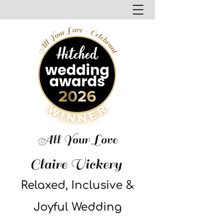
All Your Love
Claire Vickery
Relaxed, Inclusive &
Joyful Wedding