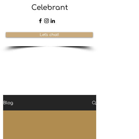
Celebrant
Let's chat!
Blog