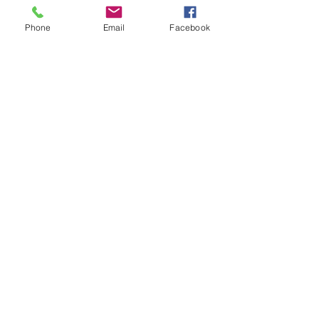
Phone
Email
Facebook