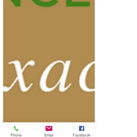
Phone
Email
Facebook