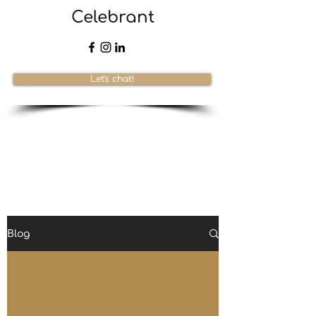
Celebrant
Let's chat!
Blog