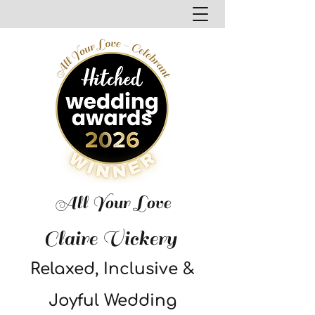
All Your Love
Claire Vickery
Relaxed, Inclusive &
Joyful Wedding