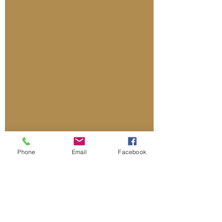
Phone
Email
Facebook