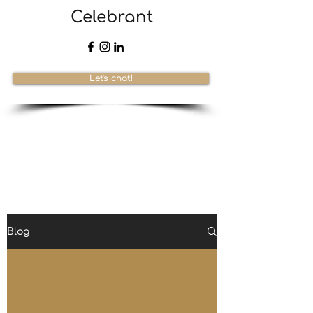
Celebrant
Let's chat!
Blog