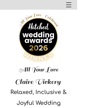
All Your Love
Claire Vickery
Relaxed, Inclusive &
Joyful Wedding