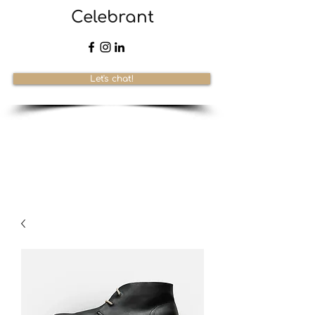
Celebrant
Let's chat!