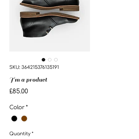
SKU: 364215376135191
I'm a product
Price
£85.00
Color
*
Quantity
*