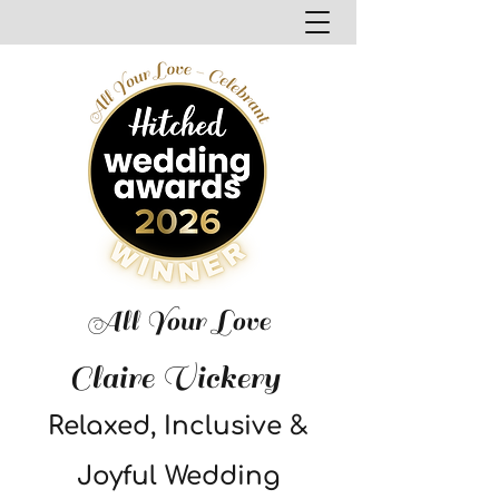
All Your Love
Claire Vickery
Relaxed, Inclusive &
Joyful Wedding