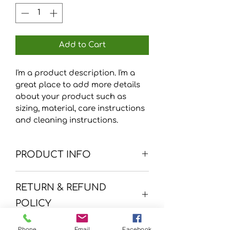
Add to Cart
I'm a product description. I'm a 
great place to add more details 
about your product such as 
sizing, material, care instructions 
and cleaning instructions.
PRODUCT INFO
I'm a product detail. I'm a great
RETURN & REFUND
place to add more information
about your product such as
POLICY
sizing, material, care and
cleaning instructions. This is also
I’m a Return and Refund policy.
Phone
Email
Facebook