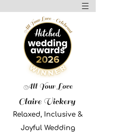
All Your Love
Claire Vickery
Relaxed, Inclusive &
Joyful Wedding