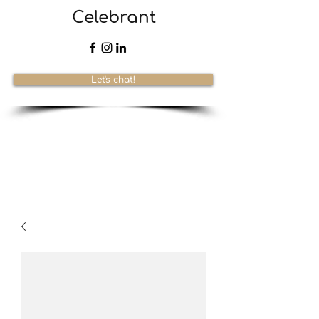
Celebrant
Let's chat!