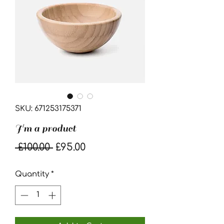
SKU: 671253175371
I'm a product
Regular
Sale
 £100.00 
£95.00
Price
Price
Quantity
*