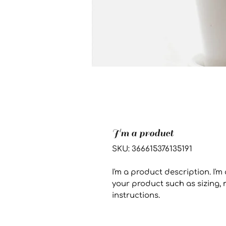
I'm a product
SKU: 366615376135191
I'm a product description. I'm
your product such as sizing, m
instructions.