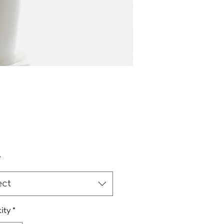
Price
*
ect
ity
*