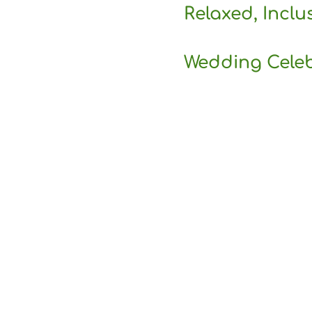
Relaxed, Inclu
Wedding Cele