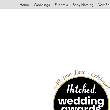
Home
Weddings
Funerals
Baby Naming
Vow Re