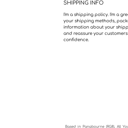
SHIPPING INFO
I'm a shipping policy. I'm a 
your shipping methods, packa
information about your shippi
and reassure your customers 
confidence.
Based in Pangbourne (RG8), All Yo