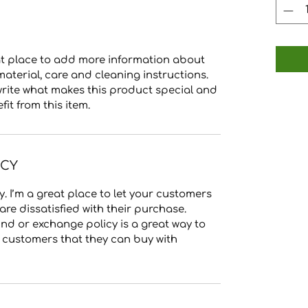
reat place to add more information about
material, care and cleaning instructions.
 write what makes this product special and
t from this item.
ICY
. I’m a great place to let your customers
re dissatisfied with their purchase.
nd or exchange policy is a great way to
r customers that they can buy with