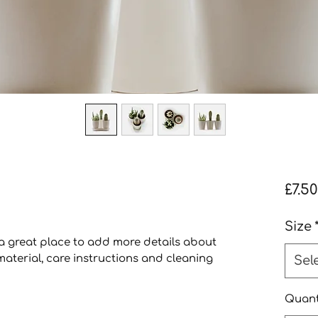
£7.50
Size
 a great place to add more details about 
aterial, care instructions and cleaning 
Sel
Quant