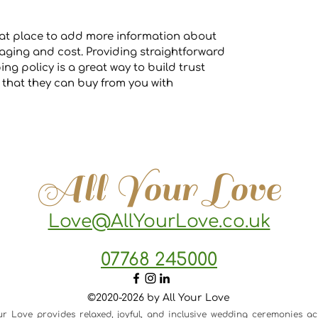
great place to add more information about
ging and cost. Providing straightforward
ng policy is a great way to build trust
that they can buy from you with
All Your Love
Love@AllYourLove.co.uk
07768 245000
©2020-2026 by All Your Love
ur Love provides relaxed, joyful, and inclusive wedding ceremonies ac