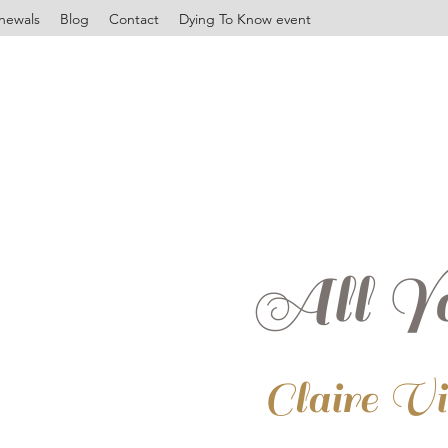
newals
Blog
Contact
Dying To Know event
All Yo
Claire V