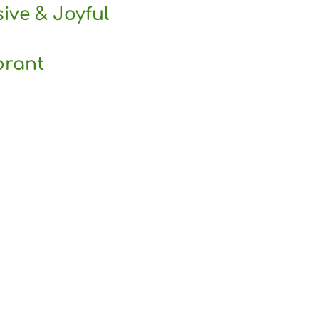
sive & Joyful
brant