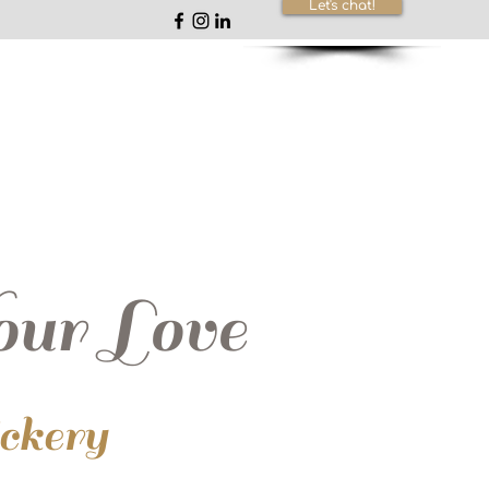
Let's chat!
ur Love
ickery