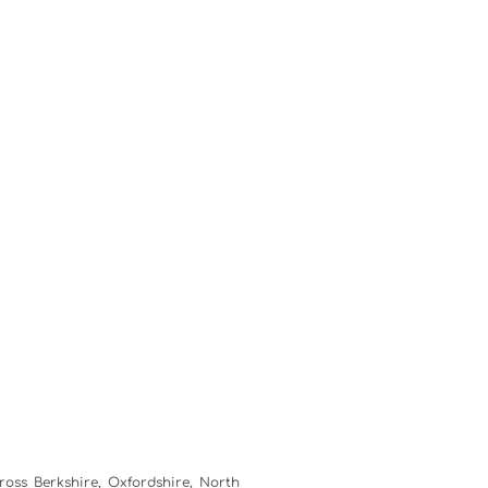
ross Berkshire, Oxfordshire, North