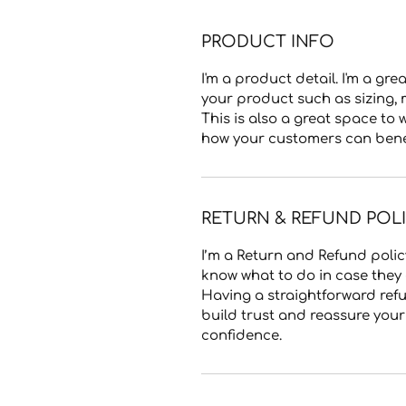
PRODUCT INFO
I'm a product detail. I'm a g
your product such as sizing, 
This is also a great space to
how your customers can benefi
RETURN & REFUND POL
I’m a Return and Refund policy
know what to do in case they a
Having a straightforward refu
build trust and reassure you
confidence.