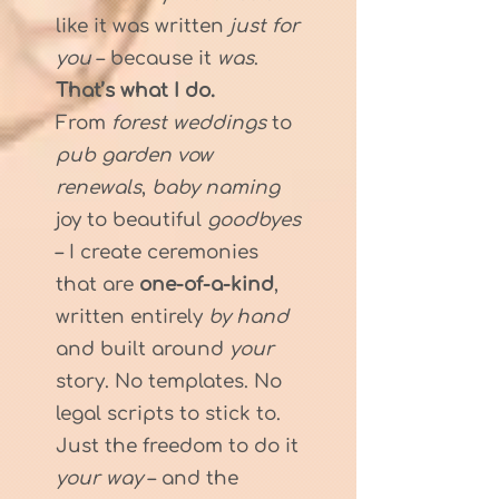
like it was written
just for
you
– because it
was
.
That’s what I do.
From
forest weddings
to
pub garden vow
renewals
,
baby naming
joy to beautiful
goodbyes
– I create ceremonies
that are
one-of-a-kind
,
written entirely
by hand
and built around
your
story. No templates. No
legal scripts to stick to.
Just the freedom to do it
your way
– and the