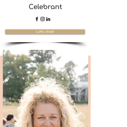
Celebrant
Let's chat!