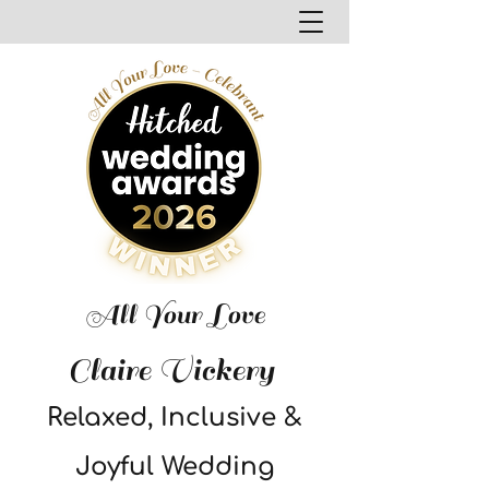
All Your Love
Claire Vickery
Relaxed, Inclusive &
Joyful Wedding