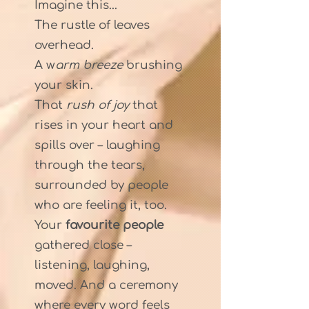
Imagine this...
The rustle of leaves
overhead.
A w
arm breeze
brushing
your skin.
That
rush of joy
that
rises in your heart and
spills over – laughing
through the tears,
surrounded by people
who are feeling it, too.
Your
favourite people
gathered close –
listening, laughing,
moved. And a ceremony
where every word feels