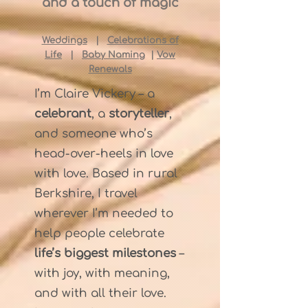
and a touch of magic
Weddings
|
Celebrations of
Life
|
Baby Naming
|
Vow
Renewals
I’m Claire Vickery – a
celebrant
, a
storyteller
,
and someone who’s
head-over-heels in love
with love. Based in rural
Berkshire, I travel
wherever I’m needed to
help people celebrate
life’s biggest milestones
–
with joy, with meaning,
and with all their love.