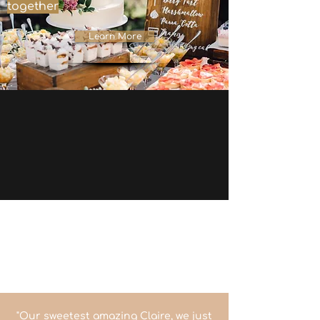
together
Learn More
"Our sweetest amazing Claire, we just