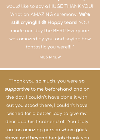
would like to say a HUGE THANK YOU!
What an AMAZING ceremony!
We're
still crying!!!! 😭 Happy tears!
YOU
made our day the BEST! Everyone
was
amazed
by you and saying how
fantastic you were!!!!"
Mr. & Mrs. W
"Thank you so much, you were
so
supportive
to me beforehand and on
the day. I couldn’t have done it with
out you stood there, I couldn’t have
wished for a better lady to give my
dear dad his final send off. You truly
are an amazing person whom
goes
above and beyond
her job thank you