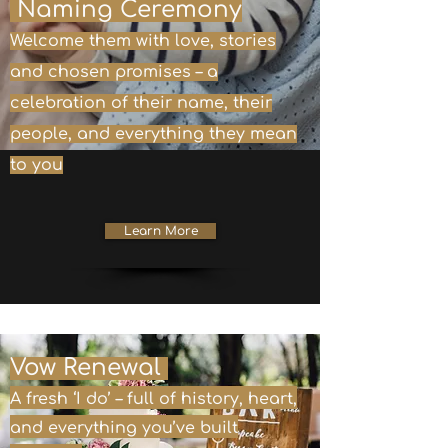
Naming Ceremony
Welcome them with love, stories
and chosen promises – a
celebration of their name, their
people, and everything they mean
to you
Learn More
Vow Renewal
A fresh ‘I do’ – full of history, heart,
and everything you’ve built