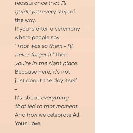
reassurance that
I’ll
guide you
every step of
the way.
If you're after a ceremony
where people say,
"
That was so them – I’ll
never forget it
," then
you’re in the right place
.
Because here, it’s not
just about the day itself
–
It’s about
everything
that led to that moment
.
And how we celebrate
All
Your Love.