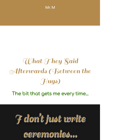
Mr. M
What They Said
Afterwards (Between the
Hugs)
The bit that gets me every time...
I don’t just write
ceremonies...