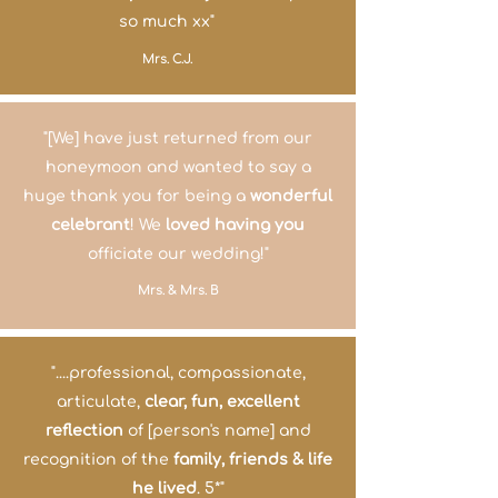
so much xx"
Mrs. C.J.
"[We] have just returned from our
honeymoon and wanted to say a
huge thank you for being a
wonderful
celebrant
! We
loved having you
officiate our wedding!"
Mrs. & Mrs. B
"....professional, compassionate,
articulate,
clear, fun, excellent
reflection
of [person's name] and
recognition of the
family, friends & life
he lived
. 5*"