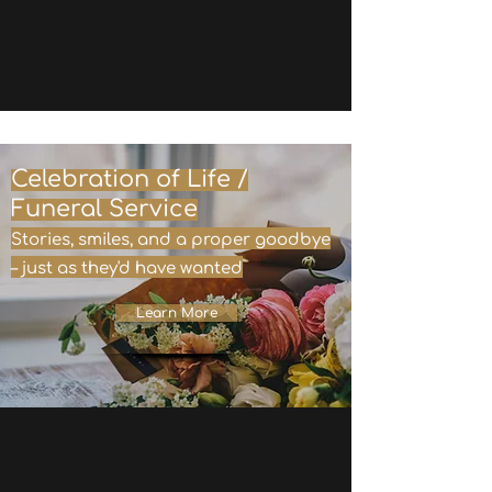
Celebration of Life /
Funeral Service
Stories, smiles, and a proper goodbye
– just as they'd have wanted
Learn More