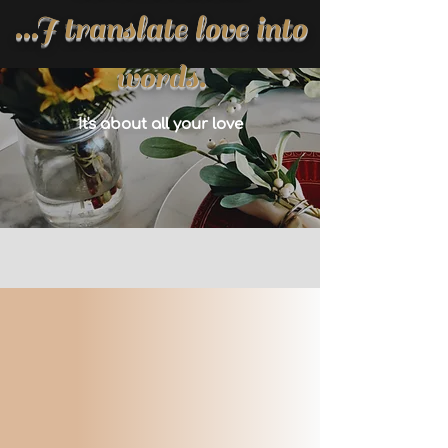
...I translate love into
words.
It's about all your love