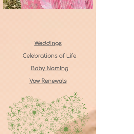
Weddings
Celebrations of Life
Baby Naming
Vow Renewals