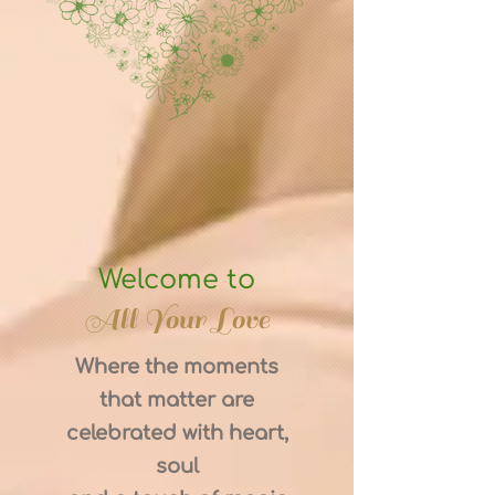
Welcome to
All Your Love
Where the moments
that matter are
celebrated with heart,
soul