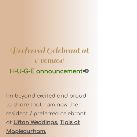
Preferred Celebrant at
6 venues!
H-U-G-E announcement
📢
I'm beyond excited and proud
to share that I am now the
resident / preferred celebrant
at
Ufton Weddings
,
Tipis at
Mapledurham
,