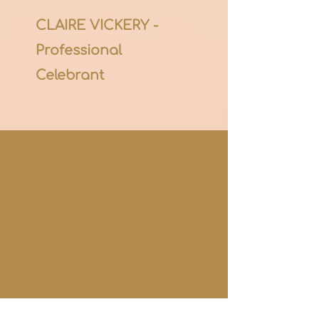
CLAIRE VICKERY -
Professional
Celebrant