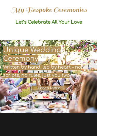
My Bespoke Ceremonies
Let’s Celebrate All Your Love
Unique Wedding
Ceremony
Written by hand, led by heart – no
scripts, no rules, just you two
Learn More