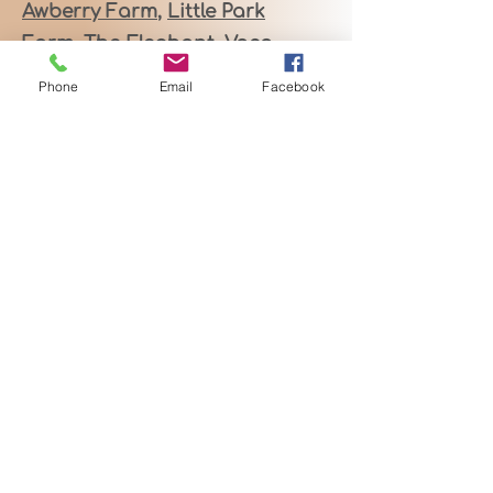
Awberry Farm
,
Little Park
Farm,
The Elephant,
Voco
Reading
!
🍾🥂
Phone
Email
Facebook
These versatile venues,
along with my bespoke
celebrant services, are
available for:
• Relaxed & Inclusive
Weddings
• Heartfelt Vow Renewals
• Joyful Baby Naming
Ceremonies
• Authentic Celebration of
Life Services & Wakes