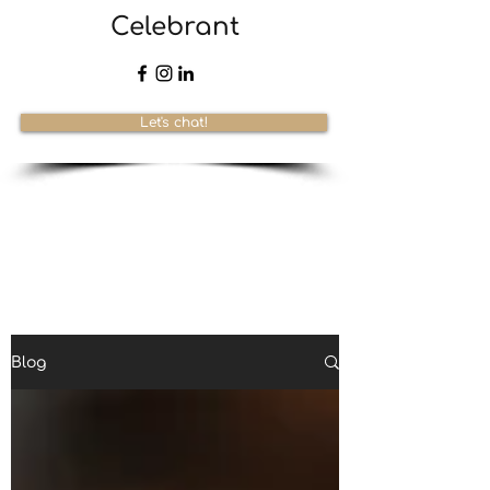
Celebrant
Let's chat!
Blog