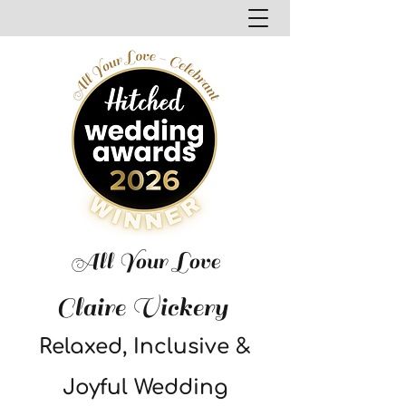
All Your Love
Claire Vickery
Relaxed, Inclusive &
Joyful Wedding