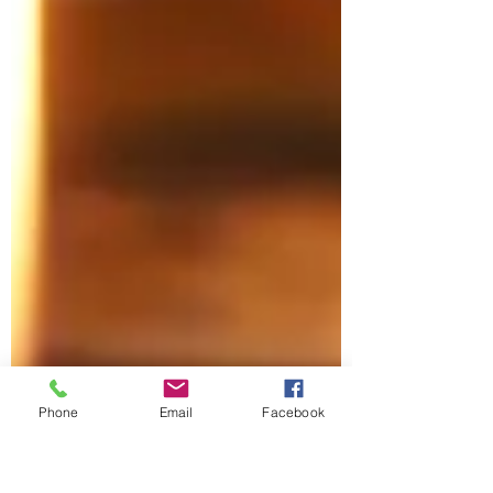
Phone
Email
Facebook