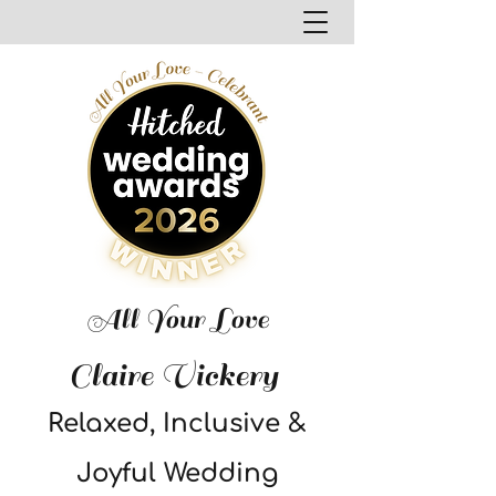
All Your Love
Claire Vickery
Relaxed, Inclusive &
Joyful Wedding