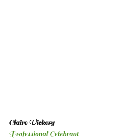
Claire Vickery
Professional Celebrant