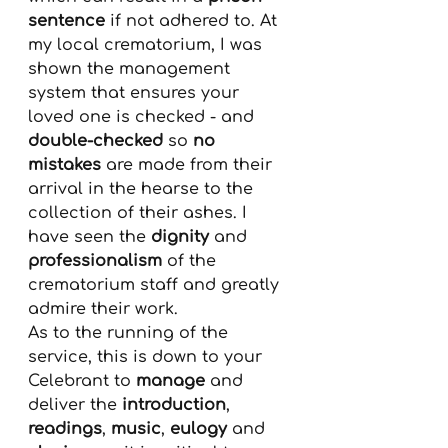
sentence
 if not adhered to. At 
my local crematorium, I was 
shown the management 
system that ensures your 
loved one is checked - and 
double-checked
 so 
no 
mistakes
 are made from their 
arrival in the hearse to the 
collection of their ashes. I 
have seen the 
dignity
 and 
professionalism
 of the 
crematorium staff and greatly 
admire their work.
As to the running of the 
service, this is down to your 
Celebrant to
 manage
 and 
deliver the 
introduction
, 
readings
, 
music
, 
eulogy
 and 