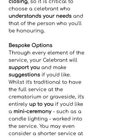
closing
, so it is critical to 
choose a celebrant who
understands your needs
 and 
that of the person who you'll 
be honouring.
Bespoke Options
Through every element of the 
service, your Celebrant will 
support you
 and make 
suggestions
 if you'd like. 
Whilst it's traditional to have 
the full service at the 
crematorium or graveside, it's 
entirely 
up to you
 if you'd like 
a 
mini-ceremony
 - such as a 
candle lighting - worked into 
the service. You may even 
consider a shorter service at 