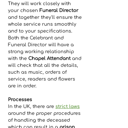
They will work closely with 
your chosen 
Funeral Director
and together they'll ensure the 
whole service runs smoothly 
and to your specifications.
Both the Celebrant and 
Funeral Director will have a 
strong working relationship 
with the 
Chapel Attendant
 and 
will check that all the details, 
such as music, orders of 
service, readers and flowers 
are in order.
Processes
In the UK, there are 
strict laws
around the proper procedures 
of handling the deceased 
which can result in a 
prison 