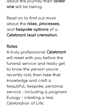
about the journey their 
loved 
one
 will be taking.
Read on to find out more 
about the 
roles
, 
processes
, 
and 
bespoke options
 of a 
Celebrant lead cremation
. 
Roles
A truly professional 
Celebrant
will meet with you before the 
funeral service and really get 
to know the person you've 
recently lost; then take that 
knowledge and craft a 
beautiful, bespoke, personal 
service - including a poignant 
Eulogy - creating a real 
Celebration of Life.