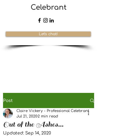
Celebrant
Let's chat!
Post
Claire Vickery - Professional Celebrant
Jul 21, 2020
2 min read
Out of the Ashes...
Updated:
Sep 14, 2020