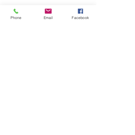
Phone
Email
Facebook
#ProfessionalCelebrant
#FuneralCelebrant
#BerkshireCelebrant
#BespokeFuneralServices
#CelebrationofLife
#CremationService