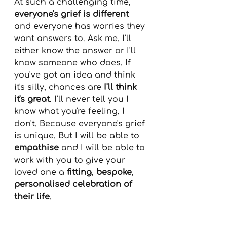
At such a challenging time, 
everyone's grief is different
and everyone has worries they 
want answers to. Ask me. I'll 
either know the answer or I'll 
know someone who does. If 
you've got an idea and think 
it's silly, chances are 
I'll think 
it's great
. I'll never tell you I 
know what you're feeling. I 
don't. Because everyone's grief 
is unique. But I will be able to 
empathise
 and I will be able to 
work with you to give your 
loved one a 
fitting
, 
bespoke
, 
personalised celebration of 
their life
.