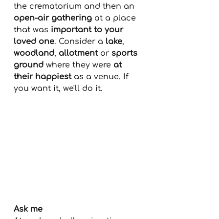
the crematorium and then an 
open-air gathering
 at a place 
that was 
important to your 
loved one
. Consider a 
lake
, 
woodland
, 
allotment
 or 
sports 
ground
 where they were 
at 
their happiest
 as a venue. If 
you want it, we'll do it.
Ask me