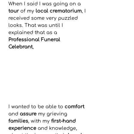
When I said I was going on a 
tour
 of my 
local crematorium
, I 
received some very puzzled 
looks. That was until I 
explained that as a 
Professional Funeral 
Celebrant
, 
I wanted to be able to 
comfort
and 
assure
 my grieving 
families
, with my 
first-hand 
experience
 and knowledge, 