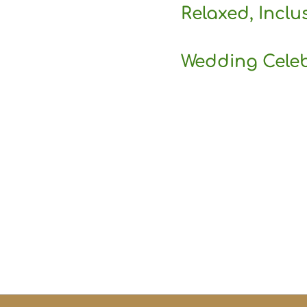
Relaxed, Inclu
Wedding Cele