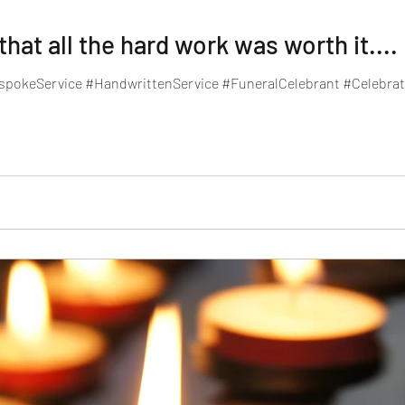
at all the hard work was worth it....
spokeService #HandwrittenService #FuneralCelebrant #Celebrati