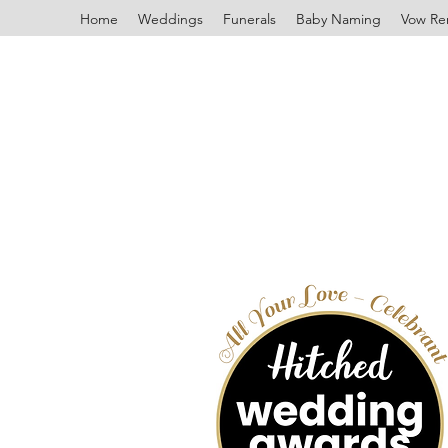
Home
Weddings
Funerals
Baby Naming
Vow Re