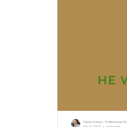
Claire Vickery - Professional C
Sep 14, 2020
1 min read