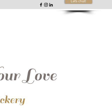
Let's chat!
ur Love
ickery