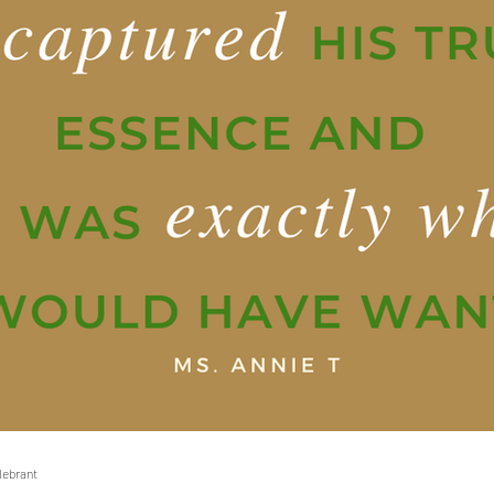
elebrant