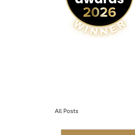
All Posts