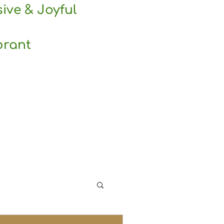
sive & Joyful
brant