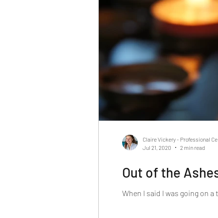
Claire Vickery - Professional C
Jul 21, 2020
2 min read
Out of the Ashes
When I said I was going on a 