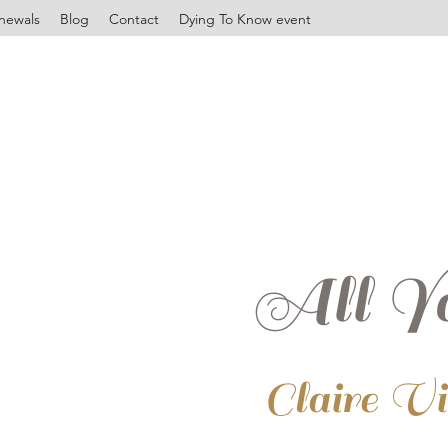
newals
Blog
Contact
Dying To Know event
All Yo
Claire V