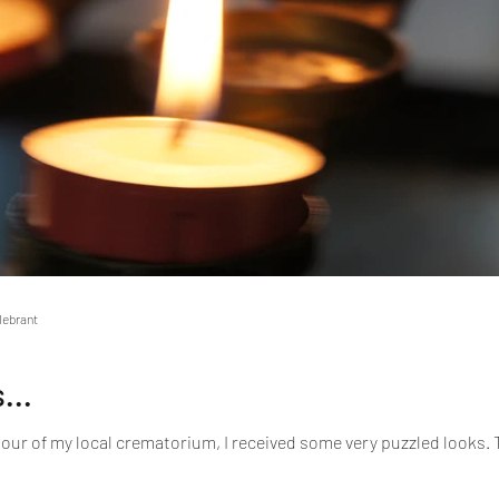
elebrant
...
tour of my local crematorium, I received some very puzzled looks. Th