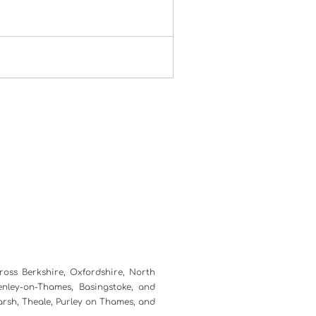
ross Berkshire, Oxfordshire, North
nley-on-Thames, Basingstoke, and
marsh, Theale, Purley on Thames, and