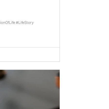
onOfLife #LifeStory