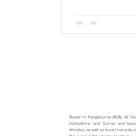
Based in Pangbourne (RG8), All Yo
Hampshire, and Surrey and beyon
Windsor, as well as local riverside