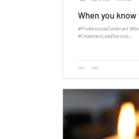
When you know th
#ProfessionalCelebrant #Be
#CelebrantLeadService...