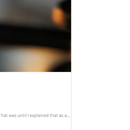
at was until I explained that as a...