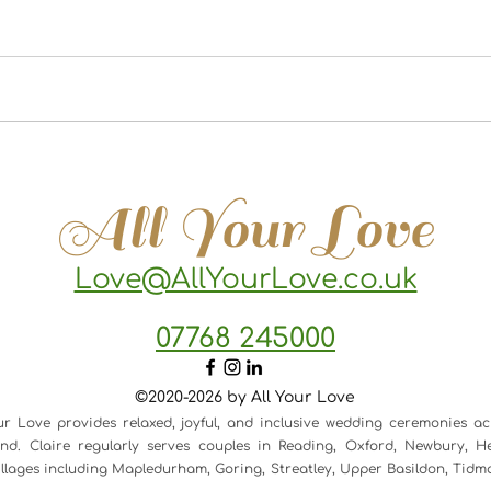
All Your Love
Love@AllYourLove.co.uk
07768 245000
©2020-2026 by All Your Love
ur Love provides relaxed, joyful, and inclusive wedding ceremonies ac
d. Claire regularly serves couples in Reading, Oxford, Newbury, He
 villages including Mapledurham, Goring, Streatley, Upper Basildon, Tid