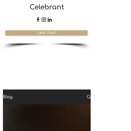
Celebrant
Let's chat!
Blog