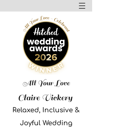
All Your Love
Claire Vickery
Relaxed, Inclusive &
Joyful Wedding