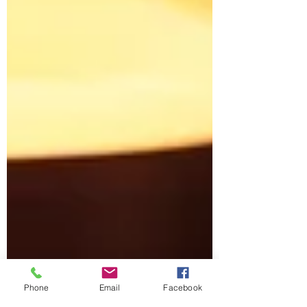
Phone
Email
Facebook